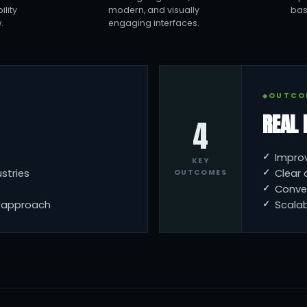
lity
modern, and visually
bas
.
engaging interfaces.
OUTCO
REAL 
4
Impro
KEY
stries
Clear 
OUTCOMES
Conve
n approach
Scalab