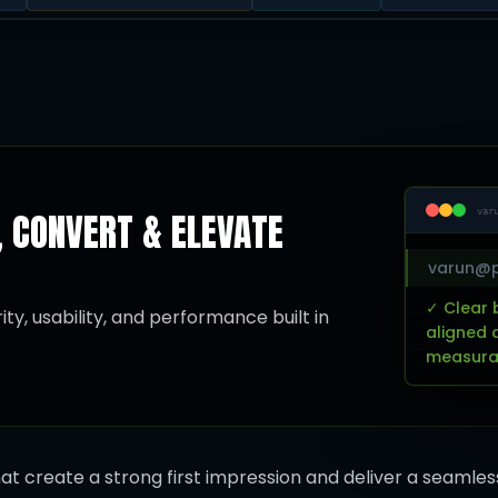
, CONVERT & ELEVATE
var
varun@p
✓ Clear 
ty, usability, and performance built in
aligned 
measurab
at create a strong first impression and deliver a seamles