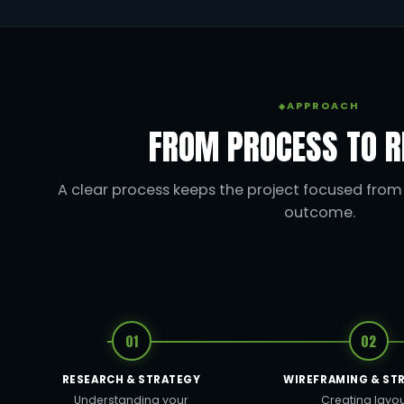
APPROACH
FROM PROCESS TO R
A clear process keeps the project focused from t
outcome.
01
02
RESEARCH & STRATEGY
WIREFRAMING & ST
Understanding your
Creating layo