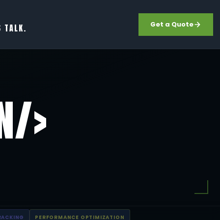
Get a Quote
S TALK.
N/>
RACKING
PERFORMANCE OPTIMIZATION