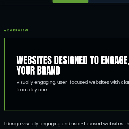
OVERVIEW
WEBSITES DESIGNED TO ENGAGE
YOUR BRAND
Visually engaging, user-focused websites with clari
from day one.
I design visually engaging and user-focused websites th