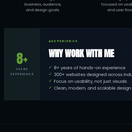
business, audience,
focused on usabi
and design goals.
and user flow
EXPERIENCE
WHY WORK WITH ME
8+
8+ years of hands-on experience
YEARS
300+ websites designed across indu
EXPERIENCE
Focus on usability, not just visuals
Clean, modern, and scalable desig