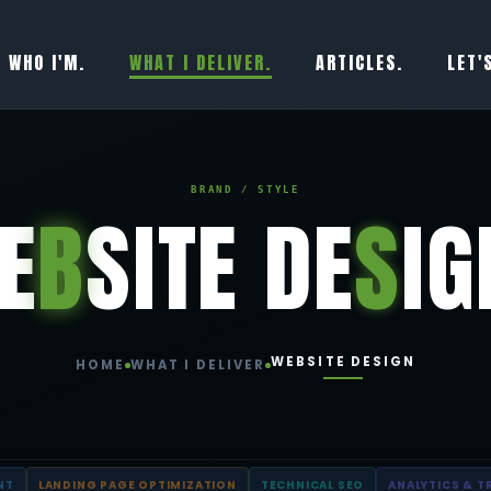
WHO I'M.
WHAT I DELIVER.
ARTICLES.
LET'
BRAND / STYLE
E
B
SITE DE
S
IG
WEBSITE DESIGN
HOME
WHAT I DELIVER
NT
LANDING PAGE OPTIMIZATION
TECHNICAL SEO
ANALYTICS & T