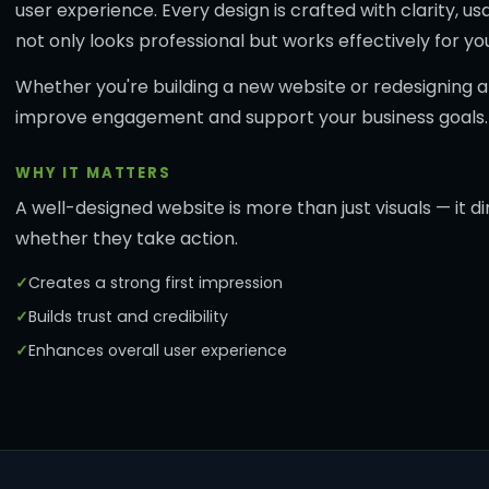
user experience. Every design is crafted with clarity, 
not only looks professional but works effectively for yo
Whether you're building a new website or redesigning an 
improve engagement and support your business goals.
WHY IT MATTERS
A well-designed website is more than just visuals — it 
whether they take action.
Creates a strong first impression
Builds trust and credibility
Enhances overall user experience