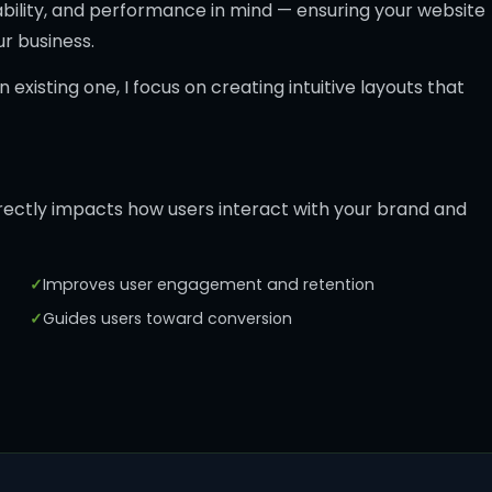
usability, and performance in mind — ensuring your website
ur business.
existing one, I focus on creating intuitive layouts that
directly impacts how users interact with your brand and
Improves user engagement and retention
Guides users toward conversion