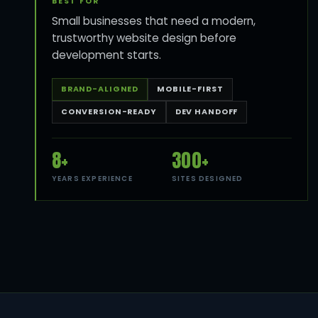
BEST FOR
Small businesses that need a modern,
trustworthy website design before
development starts.
BRAND-ALIGNED
MOBILE-FIRST
CONVERSION-READY
DEV HANDOFF
8+
300+
YEARS EXPERIENCE
SITES DESIGNED