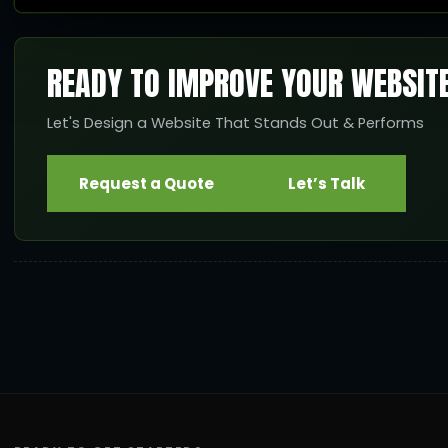
READY TO IMPROVE YOUR WEBSIT
Let's Design a Website That Stands Out & Performs
Request a Quote
Let’s Talk