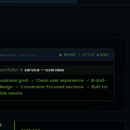
● BRAND / STYLE
un@portfolio:~ service.sh
● READY
ortfolio:~$
service --overview
business goal · ✓ Clean user experience · ✓ Brand-
design · ✓ Conversion-focused sections · ✓ Built for
le results
s