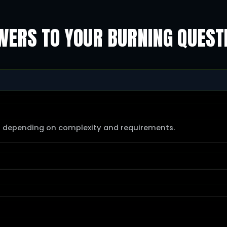
ERS TO YOUR BURNING QUEST
s depending on complexity and requirements.