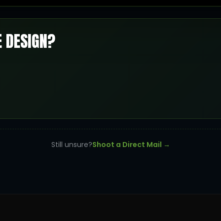
E DESIGN?
Still unsure?
Shoot a Direct Mail →