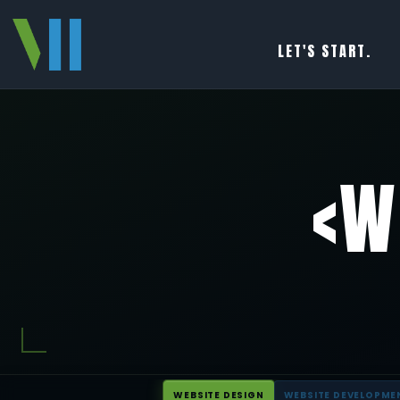
LET'S START.
<W
WEBSITE DESIGN
WEBSITE DEVELOPME