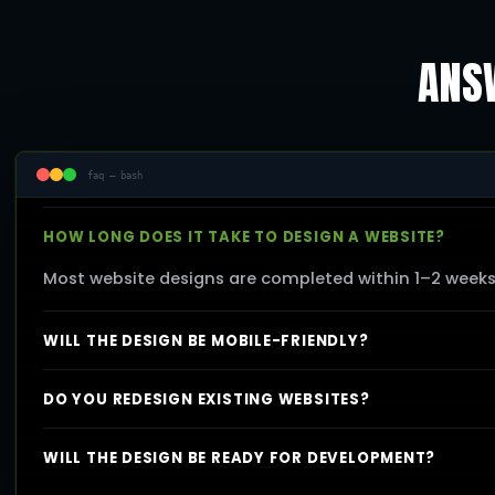
ANSW
faq — bash
HOW LONG DOES IT TAKE TO DESIGN A WEBSITE?
Most website designs are completed within 1–2 week
WILL THE DESIGN BE MOBILE-FRIENDLY?
DO YOU REDESIGN EXISTING WEBSITES?
WILL THE DESIGN BE READY FOR DEVELOPMENT?