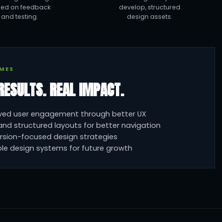
ed on feedback
develop, structured
and testing.
design assets.
MES
RESULTS. REAL IMPACT.
ved user engagement through better UX
and structured layouts for better navigation
rsion-focused design strategies
le design systems for future growth