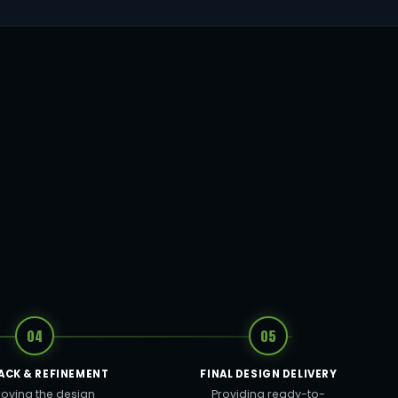
04
05
ACK & REFINEMENT
FINAL DESIGN DELIVERY
oving the design
Providing ready-to-