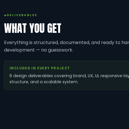
DELIVERABLES
WHAT YOU GET
Everything is structured, documented, and ready to han
development — no guesswork.
INCLUDED IN EVERY PROJECT
6 design deliverables covering brand, UX, UI, responsive la
structure, and a scalable system.