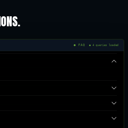
IONS.
● FAQ
● 4 queries loaded