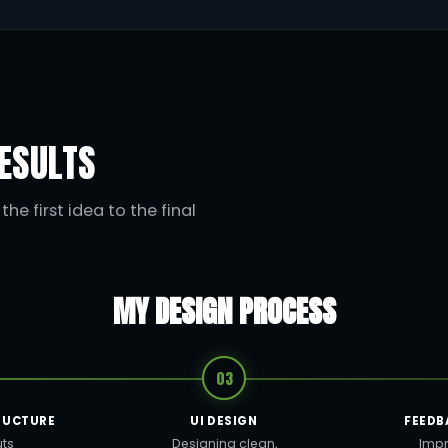
ESULTS
he first idea to the final
MY DESIGN PROCESS
03
RUCTURE
UI DESIGN
FEEDB
uts
Designing clean,
Impr