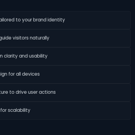
lored to your brand identity
uide visitors naturally
 clarity and usability
ign for all devices
re to drive user actions
or scalability