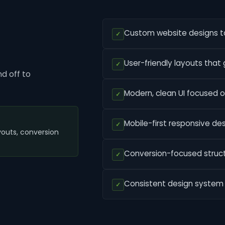
Custom website designs tai
✓
User-friendly layouts that g
✓
d off to
Modern, clean UI focused on
✓
Mobile-first responsive des
✓
youts, conversion
Conversion-focused structu
✓
Consistent design system f
✓