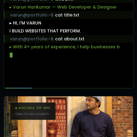
▸ Varun Harikumar — Web Developer & Designer
varun@portfolio:~$
cat title.txt
▸ HI, I'M VARUN
I BUILD WEBSITES THAT PERFORM.
varun@portfolio:~$
cat about.txt
▸ With 4+ years of experience, I help businesses
build
fast, scalable, and user-f
● AVAILABLE FOR WORK
Open to new projects