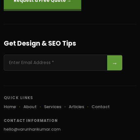
Request a Free Quote →
Get Design & SEO Tips
→
QUICK LINKS
Home
About
Services
Articles
Contact
CONTACT INFORMATION
hello@varunharikumar.com