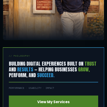
// PHILOSOPHY
BUILDING DIGITAL EXPERIENCES BUILT ON
TRUST
AND
RESULTS
— HELPING BUSINESSES
GROW,
PERFORM, AND
SUCCEED.
PERFORMANCE · USABILITY · IMPACT
View My Services