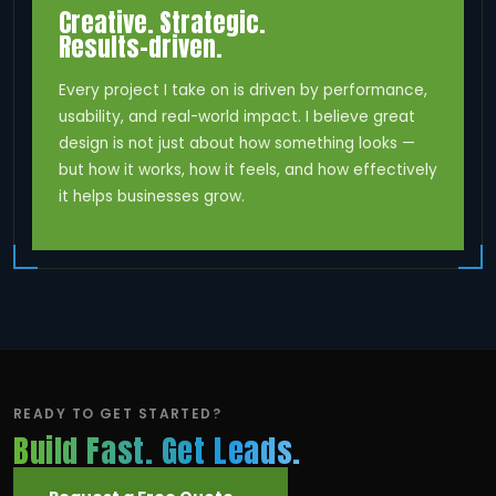
Creative. Strategic.
Results-driven.
Every project I take on is driven by performance,
usability, and real-world impact. I believe great
design is not just about how something looks —
but how it works, how it feels, and how effectively
it helps businesses grow.
READY TO GET STARTED?
Build Fast. Get Leads.