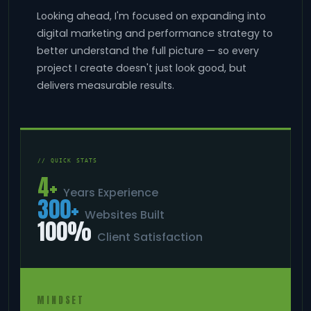
Looking ahead, I'm focused on expanding into
digital marketing and performance strategy to
better understand the full picture — so every
project I create doesn't just look good, but
delivers measurable results.
// QUICK STATS
4+
Years Experience
300+
Websites Built
100%
Client Satisfaction
MINDSET