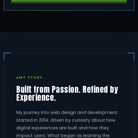
MY STORY
Built from Passion. Refined by
Experience.
My journey into web design and development
started in 2014, driven by curiosity about how
digital experiences are built and how they
impact users. What began as learning the