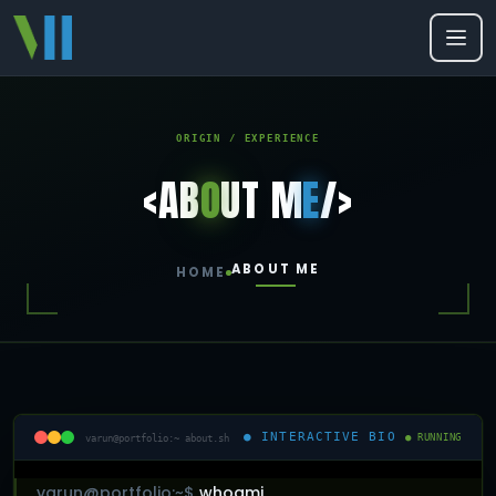
ORIGIN / EXPERIENCE
<AB
O
UT M
E
/>
ABOUT ME
HOME
● INTERACTIVE BIO
varun@portfolio:~ about.sh
● RUNNING
varun@portfolio:~$
whoami