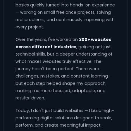
basics quickly turned into hands-on experience
— working on small freelance projects, solving
real problems, and continuously improving with
every project.
Over the years, I've worked on
300+ websites
across different industries
, gaining not just
technical skills, but a deeper understanding of
what makes websites truly effective. The
journey hasn't been perfect. There were
challenges, mistakes, and constant learning —
but each step helped shape my approach,
making me more focused, adaptable, and
results-driven.
Today, I don't just build websites — I build high-
performing digital solutions designed to scale,
perform, and create meaningful impact.