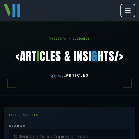
THOUGHTS / GUIDANCE
<ART
I
CLES & INSI
G
HTS/>
ARTICLES
HOME
FILTER ARTICLES
SEARCH