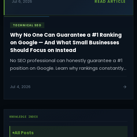
READ ARTICLE
Jul 6, 2026
website quote and how to plan the right scope
for your business.
TECHNICAL SEO
Why No One Can Guarantee a #1 Ranking
on Google — And What Small Businesses
Should Focus on Instead
No SEO professional can honestly guarantee a #1
position on Google. Learn why rankings constantly
change and what small businesses should focus
on instead to build sustainable visibility, qualified
Jul 4, 2026
traffic, and real business growth.
KNOWLEDGE INDEX
All Posts