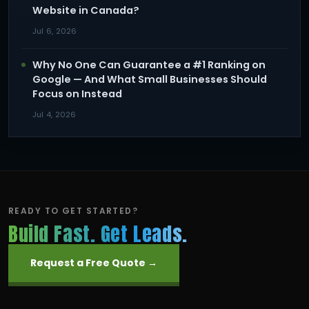
Website in Canada?
Jul 6, 2026
Why No One Can Guarantee a #1 Ranking on
Google — And What Small Businesses Should
Focus on Instead
Jul 4, 2026
READY TO GET STARTED?
Build Fast. Get Leads.
Request a Free Quote →