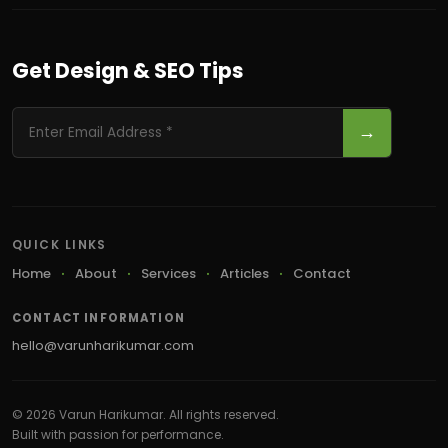
Get Design & SEO Tips
→
QUICK LINKS
Home
About
Services
Articles
Contact
CONTACT INFORMATION
hello@varunharikumar.com
© 2026 Varun Harikumar. All rights reserved.
Built with passion for performance.