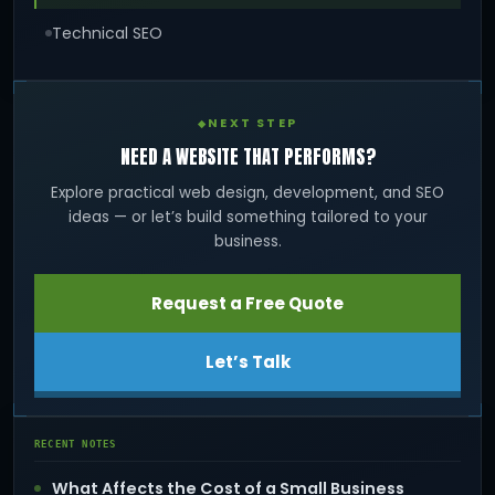
Technical SEO
NEXT STEP
NEED A WEBSITE THAT PERFORMS?
Explore practical web design, development, and SEO
ideas — or let’s build something tailored to your
business.
Request a Free Quote
Let’s Talk
RECENT NOTES
What Affects the Cost of a Small Business