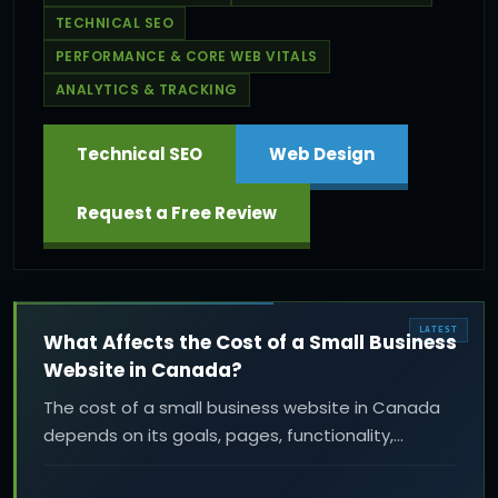
TECHNICAL SEO
PERFORMANCE & CORE WEB VITALS
ANALYTICS & TRACKING
Technical SEO
Web Design
Request a Free Review
LATEST
What Affects the Cost of a Small Business
Website in Canada?
The cost of a small business website in Canada
depends on its goals, pages, functionality,
content, design, performance, SEO, and ongoing
support. Learn what affects a professional