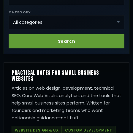
CATEGORY
Search
PRACTICAL NOTES FOR SMALL BUSINESS
WEBSITES
Articles on web design, development, technical
SEO, Core Web Vitals, analytics, and the tools that
help small business sites perform. Written for
founders and marketing teams who want
actionable guidance—not fluff.
WEBSITE DESIGN & UX
CUSTOM DEVELOPMENT