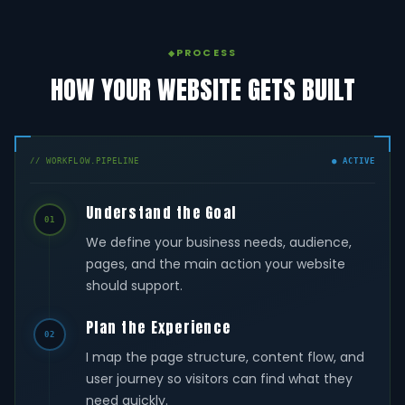
PROCESS
HOW YOUR WEBSITE GETS BUILT
// WORKFLOW.PIPELINE
● ACTIVE
Understand the Goal
01
We define your business needs, audience,
pages, and the main action your website
should support.
Plan the Experience
02
I map the page structure, content flow, and
user journey so visitors can find what they
need quickly.