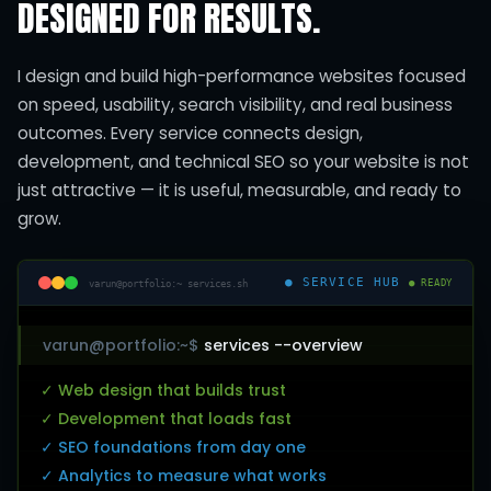
DESIGNED FOR RESULTS.
I design and build high-performance websites focused
on speed, usability, search visibility, and real business
outcomes. Every service connects design,
development, and technical SEO so your website is not
just attractive — it is useful, measurable, and ready to
grow.
● SERVICE HUB
varun@portfolio:~ services.sh
● READY
varun@portfolio:~$
services --overview
✓ Web design that builds trust
✓ Development that loads fast
✓ SEO foundations from day one
✓ Analytics to measure what works