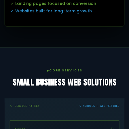
✓ Landing pages focused on conversion
✓ Websites built for long-term growth
CORE SERVICES
SMALL BUSINESS WEB SOLUTIONS
// SERVICE.MATRIX
6 MODULES · ALL VISIBLE
01
DESIGN