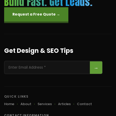
Build Fast. Get Leads.
Request a Free Quote →
Get Design & SEO Tips
→
QUICK LINKS
Home
About
Services
Articles
Contact
CONTACT INFORMATION