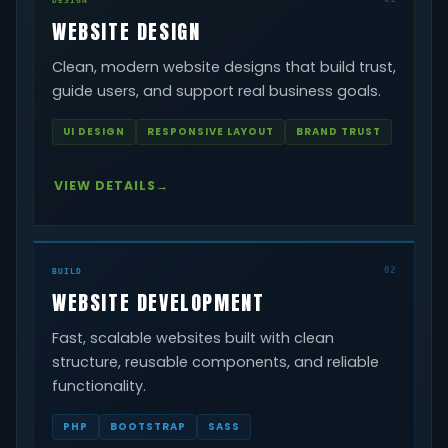
WEBSITE DESIGN
Clean, modern website designs that build trust,
guide users, and support real business goals.
UI DESIGN
RESPONSIVE LAYOUT
BRAND TRUST
VIEW DETAILS
02
BUILD
WEBSITE DEVELOPMENT
Fast, scalable websites built with clean
structure, reusable components, and reliable
functionality.
PHP
BOOTSTRAP
SASS