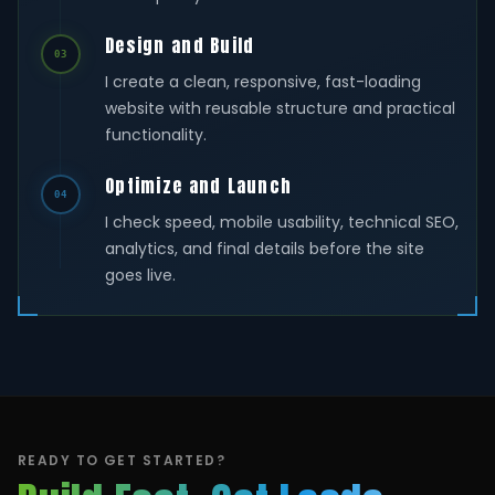
Design and Build
03
I create a clean, responsive, fast-loading
website with reusable structure and practical
functionality.
Optimize and Launch
04
I check speed, mobile usability, technical SEO,
analytics, and final details before the site
goes live.
READY TO GET STARTED?