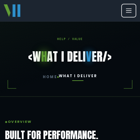
HELP / VALUE
<W
H
AT I DELI
V
ER/>
WHAT I DELIVER
HOME
OVERVIEW
BUILT FOR PERFORMANCE.