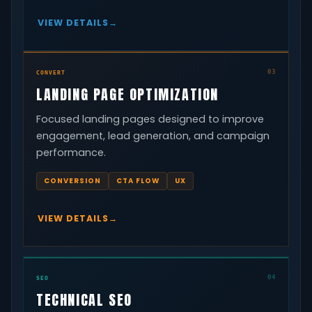
VIEW DETAILS
03
CONVERT
LANDING PAGE OPTIMIZATION
Focused landing pages designed to improve
engagement, lead generation, and campaign
performance.
CONVERSION
CTA FLOW
UX
VIEW DETAILS
04
SEO
TECHNICAL SEO