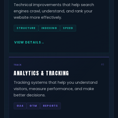
Technical improvements that help search
engines crawl, understand, and rank your
website more effectively.
STRUCTURE
INDEXING
SPEED
VIEW DETAILS
05
TRACK
ANALYTICS & TRACKING
Tracking systems that help you understand
visitors, measure performance, and make
better decisions.
GA4
GTM
REPORTS