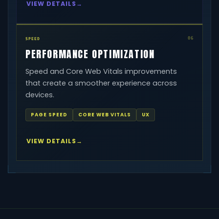
VIEW DETAILS
06
SPEED
PERFORMANCE OPTIMIZATION
Speed and Core Web Vitals improvements
that create a smoother experience across
devices.
PAGE SPEED
CORE WEB VITALS
UX
VIEW DETAILS