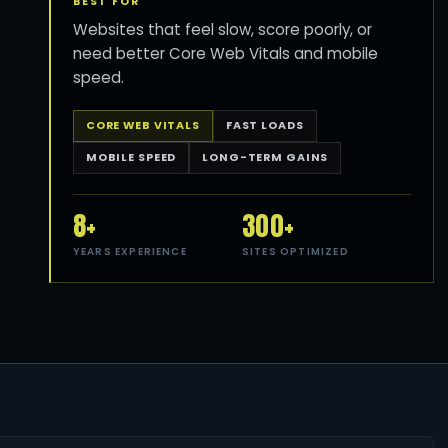
BEST FOR
Websites that feel slow, score poorly, or
need better Core Web Vitals and mobile
speed.
CORE WEB VITALS
FAST LOADS
MOBILE SPEED
LONG-TERM GAINS
8+
300+
YEARS EXPERIENCE
SITES OPTIMIZED