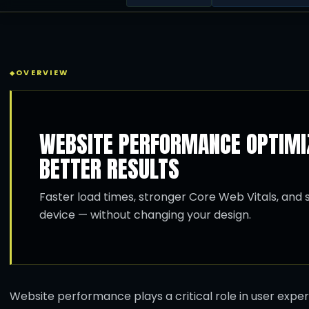
OVERVIEW
WEBSITE PERFORMANCE OPTIMIZ
BETTER RESULTS
Faster load times, stronger Core Web Vitals, an
device — without changing your design.
Website performance plays a critical role in user expe