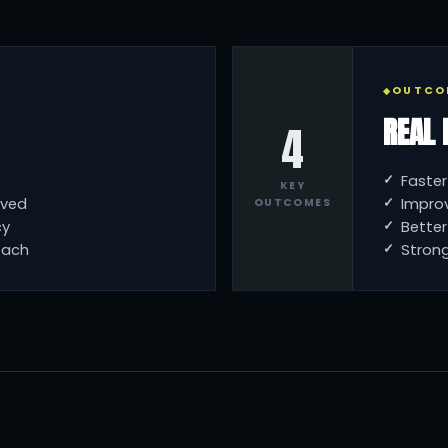
OUTCO
REAL 
4
Faster
KEY
oved
Impro
OUTCOMES
cy
Bette
oach
Strong