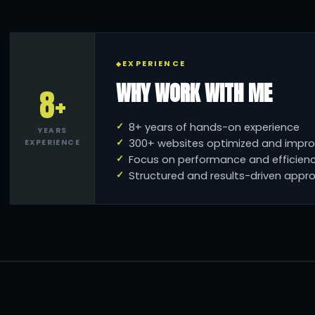
EXPERIENCE
WHY WORK WITH ME
8+
8+ years of hands-on experience
YEARS
300+ websites optimized and impr
EXPERIENCE
Focus on performance and efficien
Structured and results-driven appr