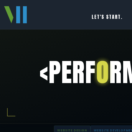
LET'S START.
<PERF
O
R
WEBSITE DESIGN
WEBSITE DEVELOPME