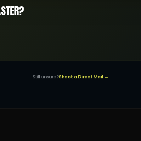
ASTER?
Still unsure?
Shoot a Direct Mail →