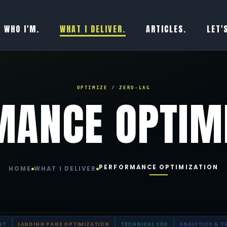
WHO I'M.
WHAT I DELIVER.
ARTICLES.
LET'
OPTIMIZE / ZERO-LAG
MANCE OPTIM
PERFORMANCE OPTIMIZATION
HOME
WHAT I DELIVER
NT
LANDING PAGE OPTIMIZATION
TECHNICAL SEO
ANALYTICS & T