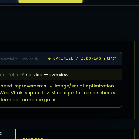
● OPTIMIZE / ZERO-LAG
un@portfolio:~ service.sh
● READY
ortfolio:~$
service --overview
peed improvements · ✓ Image/script optimization
 Web Vitals support · ✓ Mobile performance checks
-term performance gains
to