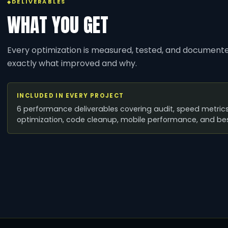
DELIVERABLES
WHAT YOU GET
Every optimization is measured, tested, and document
exactly what improved and why.
INCLUDED IN EVERY PROJECT
6 performance deliverables covering audit, speed metrics
optimization, code cleanup, mobile performance, and bes