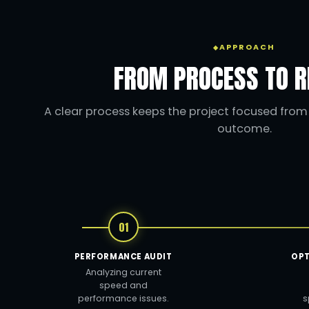
APPROACH
FROM PROCESS TO R
A clear process keeps the project focused from t
outcome.
01
PERFORMANCE AUDIT
OPT
Analyzing current
speed and
performance issues.
s