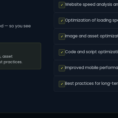
Website speed analysis a
✓
Optimization of loading s
✓
ed — so you see
Image and asset optimiza
✓
Code and script optimizat
✓
, asset
t practices.
Improved mobile perform
✓
Best practices for long-t
✓