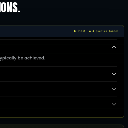
IONS.
● FAQ
● 4 queries loaded
pically be achieved.