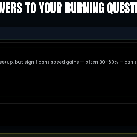
ERS TO YOUR BURNING QUEST
tup, but significant speed gains — often 30–60% — can ty