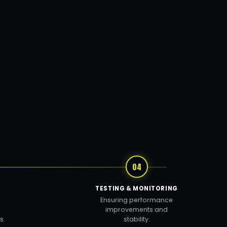
04
TESTING & MONITORING
Ensuring performance
improvements and
s.
stability.