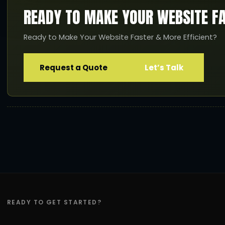
READY TO MAKE YOUR WEBSITE F
Ready to Make Your Website Faster & More Efficient?
Request a Quote
Let’s Talk
READY TO GET STARTED?