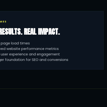
MES
RESULTS. REAL IMPACT.
 page load times
ved website performance metrics
r user experience and engagement
er foundation for SEO and conversions