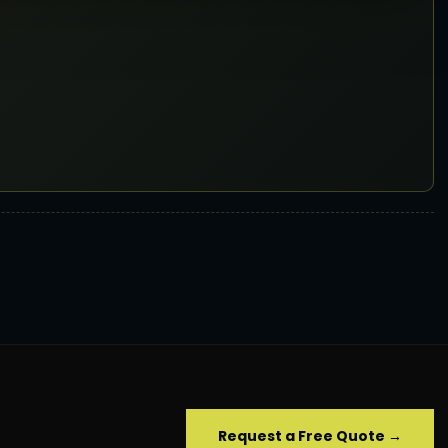
Request a Free Quote →