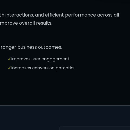
th interactions, and efficient performance across all
mprove overall results.
stronger business outcomes.
Improves user engagement
Increases conversion potential