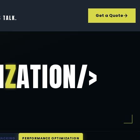
Get a Quote
S TALK.
I
Z
ATION/>
RACKING
PERFORMANCE OPTIMIZATION