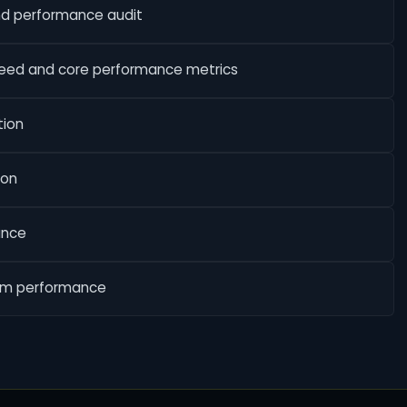
nd performance audit
peed and core performance metrics
tion
ion
ance
erm performance