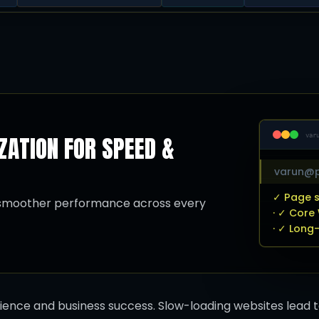
ATION FOR SPEED &
var
varun@p
✓ Page s
d smoother performance across every
· ✓ Core
· ✓ Long
rience and business success. Slow-loading websites lead 