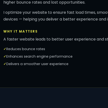
higher bounce rates and lost opportunities.
I optimize your website to ensure fast load times, smoo
devices — helping you deliver a better experience and i
WHY IT MATTERS
A faster website leads to better user experience and 
Reduces bounce rates
Enhances search engine performance
Delivers a smoother user experience