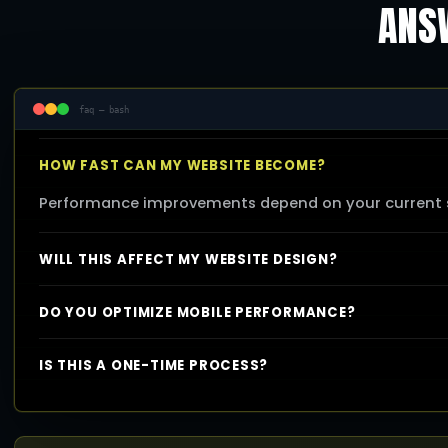
ANSW
faq — bash
HOW FAST CAN MY WEBSITE BECOME?
Performance improvements depend on your current se
WILL THIS AFFECT MY WEBSITE DESIGN?
DO YOU OPTIMIZE MOBILE PERFORMANCE?
IS THIS A ONE-TIME PROCESS?