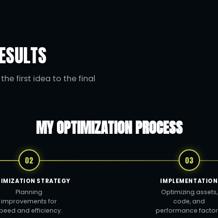
ESULTS
he first idea to the final
MY OPTIMIZATION PROCESS
02
03
IMIZATION STRATEGY
IMPLEMENTATION
Planning
Optimizing assets,
improvements for
code, and
peed and efficiency.
performance factor